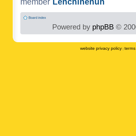
member
Lenchinenuh
Board index
Powered by
phpBB
© 2000
website privacy policy
terms 
|