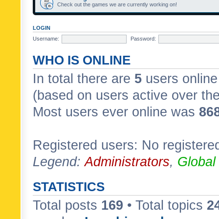
Check out the games we are currently working on!
LOGIN
Username:
Password:
WHO IS ONLINE
In total there are
5
users online 
(based on users active over th
Most users ever online was
86
Registered users: No registere
Legend:
Administrators
,
Global
STATISTICS
Total posts
169
• Total topics
2