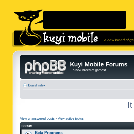
...a new breed of g
Kuyi Mobile Forums
...a new breed of games!
Board index
I
View unanswered posts
•
View active topics
FORUM
Beta Programs