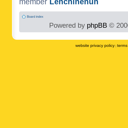
member
Lenchinenuh
Board index
Powered by
phpBB
© 2000
website privacy policy
terms 
|