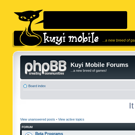
...a new breed of g
Kuyi Mobile Forums
...a new breed of games!
Board index
I
View unanswered posts
•
View active topics
FORUM
Beta Programs