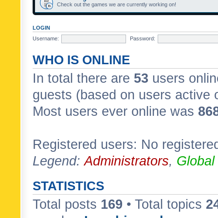
Check out the games we are currently working on!
LOGIN
Username:
Password:
WHO IS ONLINE
In total there are
53
users onlin
guests (based on users active 
Most users ever online was
86
Registered users: No registere
Legend:
Administrators
,
Global
STATISTICS
Total posts
169
• Total topics
2