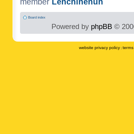
member
Lenchinenuh
Board index
Powered by
phpBB
© 2000
website privacy policy
terms 
|