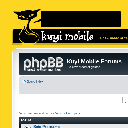
...a new breed of g
Kuyi Mobile Forums
...a new breed of games!
Board index
I
View unanswered posts
•
View active topics
FORUM
Beta Programs