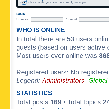
Check out the games we are currently working on!
LOGIN
Username:
Password:
WHO IS ONLINE
In total there are
53
users onlin
guests (based on users active 
Most users ever online was
86
Registered users: No registere
Legend:
Administrators
,
Global
STATISTICS
Total posts
169
• Total topics
2