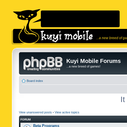
...a new breed of g
Kuyi Mobile Forums
...a new breed of games!
Board index
I
View unanswered posts
•
View active topics
FORUM
Beta Programs