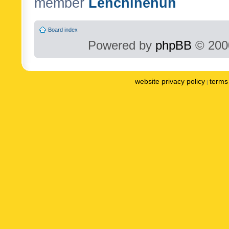
member
Lenchinenuh
Board index
Powered by
phpBB
© 2000
website privacy policy
terms 
|