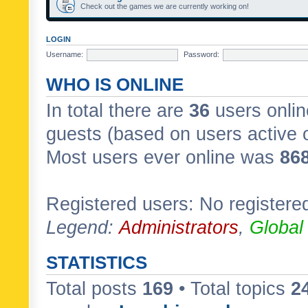
Check out the games we are currently working on!
LOGIN
Username:
Password:
WHO IS ONLINE
In total there are
36
users onlin
guests (based on users active 
Most users ever online was
86
Registered users: No registere
Legend:
Administrators
,
Global
STATISTICS
Total posts
169
• Total topics
2