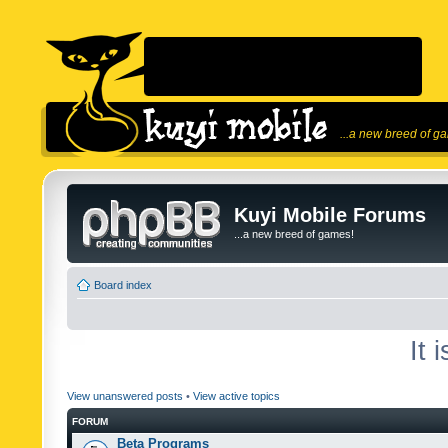
...a new breed of g
Kuyi Mobile Forums
...a new breed of games!
Board index
It 
View unanswered posts
•
View active topics
FORUM
Beta Programs