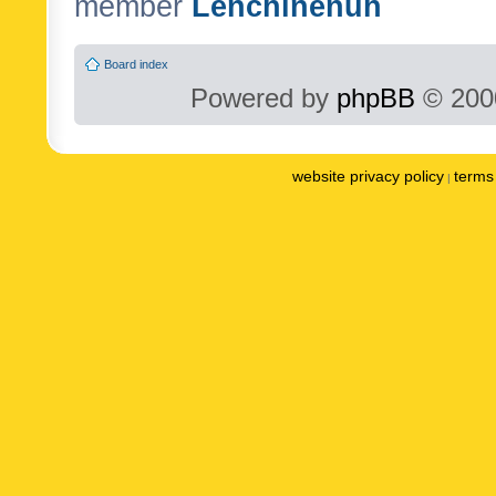
member
Lenchinenuh
Board index
Powered by
phpBB
© 2000
website privacy policy
terms 
|