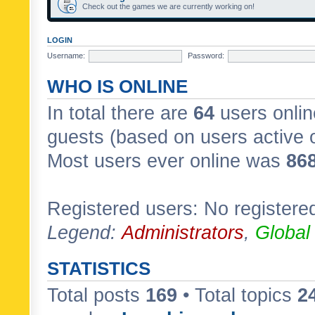
Check out the games we are currently working on!
LOGIN
Username:
Password:
WHO IS ONLINE
In total there are
64
users onlin
guests (based on users active 
Most users ever online was
86
Registered users: No registere
Legend:
Administrators
,
Global
STATISTICS
Total posts
169
• Total topics
2