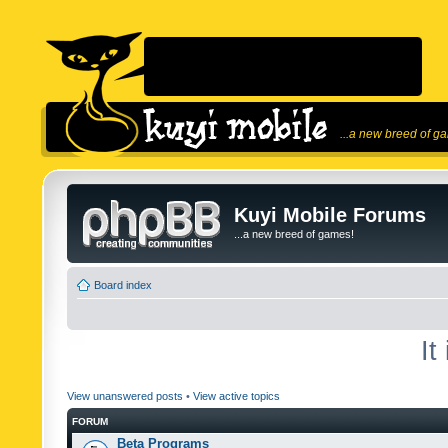
...a new breed of g
Kuyi Mobile Forums
...a new breed of games!
Board index
It
View unanswered posts
•
View active topics
FORUM
Beta Programs