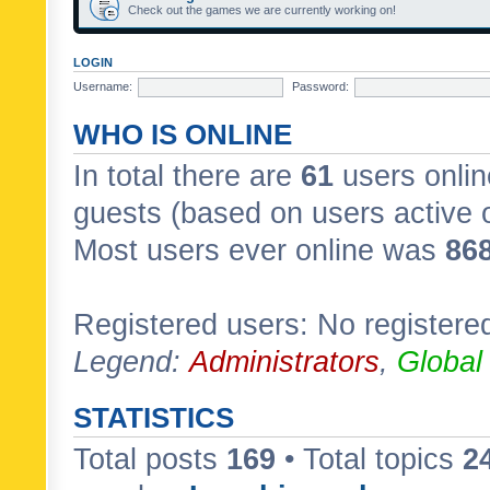
Check out the games we are currently working on!
LOGIN
Username:
Password:
WHO IS ONLINE
In total there are
61
users onlin
guests (based on users active 
Most users ever online was
86
Registered users: No registere
Legend:
Administrators
,
Global
STATISTICS
Total posts
169
• Total topics
2