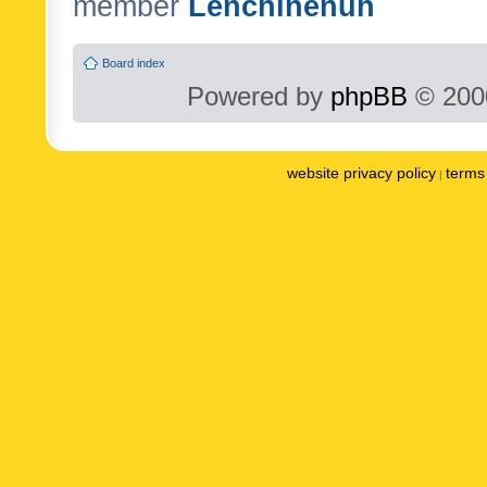
member
Lenchinenuh
Board index
Powered by
phpBB
© 2000
website privacy policy
terms 
|