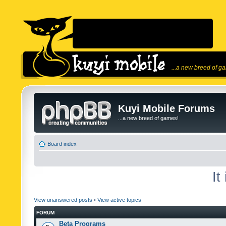
...a new breed of g
Kuyi Mobile Forums
...a new breed of games!
Board index
It
View unanswered posts
•
View active topics
FORUM
Beta Programs