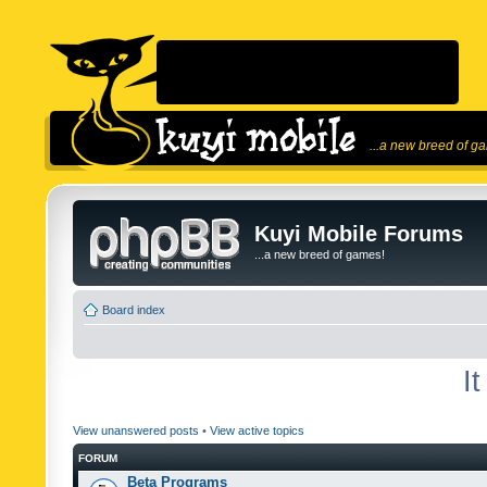
...a new breed of g
Kuyi Mobile Forums
...a new breed of games!
Board index
I
View unanswered posts
•
View active topics
FORUM
Beta Programs