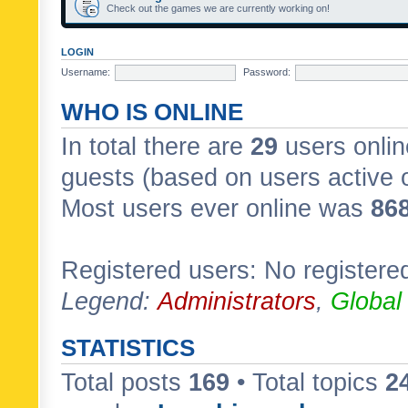
Check out the games we are currently working on!
LOGIN
Username:
Password:
WHO IS ONLINE
In total there are
29
users onlin
guests (based on users active 
Most users ever online was
86
Registered users: No registere
Legend:
Administrators
,
Global
STATISTICS
Total posts
169
• Total topics
2