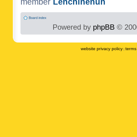
member
Lenchinenuh
Board index
Powered by
phpBB
© 2000
website privacy policy
terms 
|