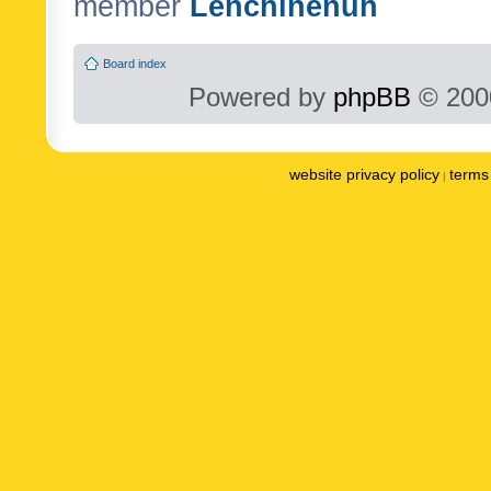
member
Lenchinenuh
Board index
Powered by
phpBB
© 2000
website privacy policy
terms 
|