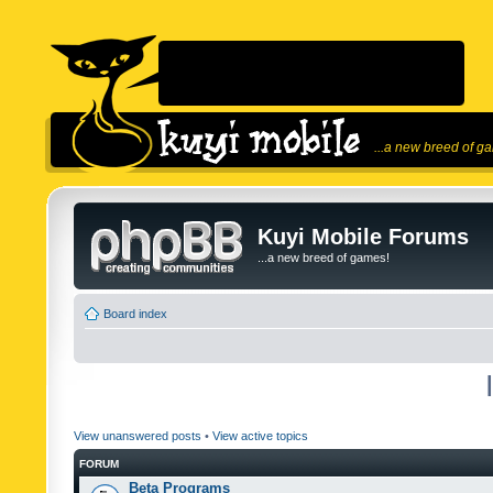
...a new breed of g
Kuyi Mobile Forums
...a new breed of games!
Board index
View unanswered posts
•
View active topics
FORUM
Beta Programs