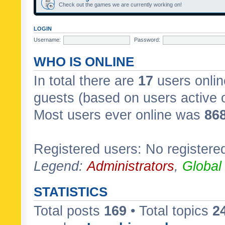
Check out the games we are currently working on!
LOGIN
Username:
Password:
WHO IS ONLINE
In total there are
17
users onlin
guests (based on users active 
Most users ever online was
86
Registered users: No registere
Legend:
Administrators
,
Global
STATISTICS
Total posts
169
• Total topics
2