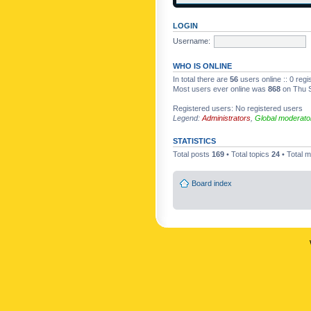
LOGIN
Username:
WHO IS ONLINE
In total there are
56
users online :: 0 reg
Most users ever online was
868
on Thu S
Registered users: No registered users
Legend:
Administrators
,
Global moderato
STATISTICS
Total posts
169
• Total topics
24
• Total
Board index