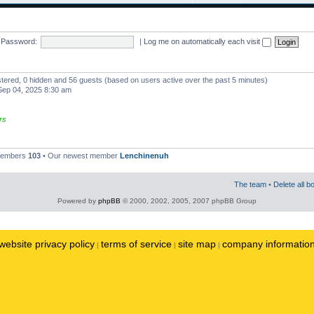
Password:
|
Log me on automatically each visit
istered, 0 hidden and 56 guests (based on users active over the past 5 minutes)
ep 04, 2025 8:30 am
rs
 members
103
• Our newest member
Lenchinenuh
The team
•
Delete all b
Powered by
phpBB
© 2000, 2002, 2005, 2007 phpBB Group
website privacy policy
terms of service
site map
company informatio
|
|
|