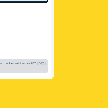
oard cookies
• All times are UTC [
DST
]
n