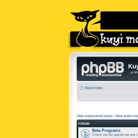
Kuy
...a n
Board index
View unanswered posts
•
View active top
FORUM
Beta Programs
Check out the games we are cu