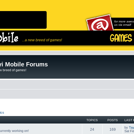
for more awes
us via email!
...a new breed of games!
i Mobile Forums
ew breed of games!
ics
TOPICS
POSTS
LAST 
by
Tay
24
169
rrently working on!
Sat Fe