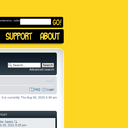
omeness, subscribe to
Advanced search
FAQ
Login
It is currently Thu Aug 06, 2026 6:48 am
POST
lor Jasko
b 26, 2011 8:28 pm