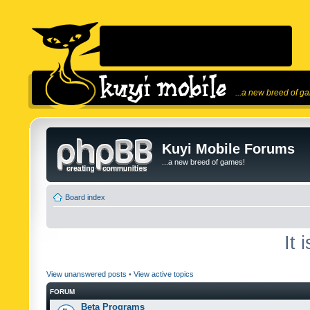
...a new breed of g
Kuyi Mobile Forums
...a new breed of games!
Board index
It 
View unanswered posts
•
View active topics
FORUM
Beta Programs