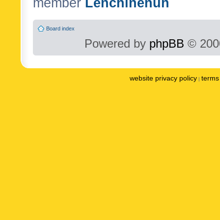
member
Lenchinenuh
Board index
Powered by
phpBB
© 2000
website privacy policy
terms 
|