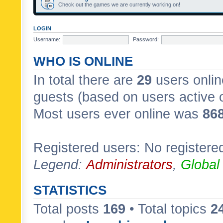
Check out the games we are currently working on!
LOGIN
Username:
Password:
WHO IS ONLINE
In total there are
29
users onlin
guests (based on users active 
Most users ever online was
86
Registered users: No registere
Legend:
Administrators
,
Global
STATISTICS
Total posts
169
• Total topics
2