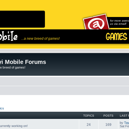
for more awes
us via email!
...a new breed of games!
i Mobile Forums
ew breed of games!
ics
TOPICS
POSTS
LAST 
by
Tay
24
169
rrently working on!
Sat Fe