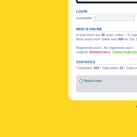
LOGIN
Username:
WHO IS ONLINE
In total there are
56
users online :: 0 reg
Most users ever online was
868
on Thu S
Registered users: No registered users
Legend:
Administrators
,
Global moderato
STATISTICS
Total posts
169
• Total topics
24
• Total
Board index