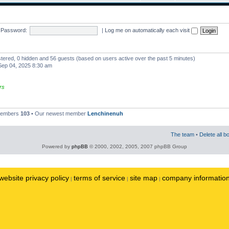
Password:
|
Log me on automatically each visit
istered, 0 hidden and 56 guests (based on users active over the past 5 minutes)
ep 04, 2025 8:30 am
rs
 members
103
• Our newest member
Lenchinenuh
The team
•
Delete all b
Powered by
phpBB
© 2000, 2002, 2005, 2007 phpBB Group
website privacy policy
terms of service
site map
company informatio
|
|
|