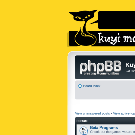
Kuy
...a n
Board index
View unanswered posts
•
View active top
FORUM
Beta Programs
Check out the games we are cu