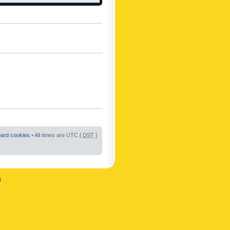
oard cookies
• All times are UTC [
DST
]
n