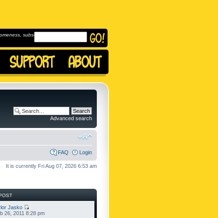
omeness, subscribe to
Advanced search
FAQ
Login
It is currently Fri Aug 07, 2026 6:53 am
POST
lor Jasko
b 26, 2011 8:28 pm