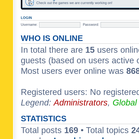
Check out the games we are currently working on!
LOGIN
Username:
Password:
WHO IS ONLINE
In total there are
15
users onlin
guests (based on users active 
Most users ever online was
86
Registered users: No registere
Legend:
Administrators
,
Global
STATISTICS
Total posts
169
• Total topics
2