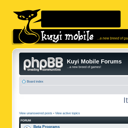
...a new breed of g
Kuyi Mobile Forums
...a new breed of games!
Board index
I
View unanswered posts
•
View active topics
FORUM
Beta Programs