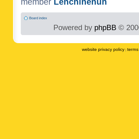
member
Lenchinenuh
Board index
Powered by
phpBB
© 2000
website privacy policy
terms 
|