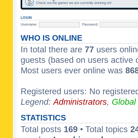
Check out the games we are currently working on!
LOGIN
Username:
Password:
WHO IS ONLINE
In total there are
77
users onlin
guests (based on users active 
Most users ever online was
86
Registered users: No registere
Legend:
Administrators
,
Global
STATISTICS
Total posts
169
• Total topics
2