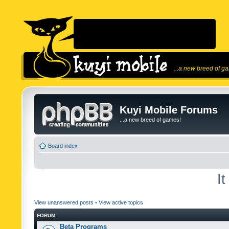
...a new breed of g
Kuyi Mobile Forums
...a new breed of games!
Board index
I
View unanswered posts
•
View active topics
FORUM
Beta Programs