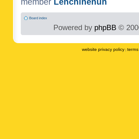
member
Lenchinenuh
Board index
Powered by
phpBB
© 2000
website privacy policy
terms 
|