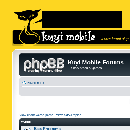
...a new breed of g
Kuyi Mobile Forums
...a new breed of games!
Board index
View unanswered posts
•
View active topics
FORUM
Beta Programs