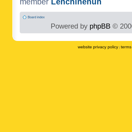
member
Lenchinenuh
Board index
Powered by
phpBB
© 2000
website privacy policy
terms 
|