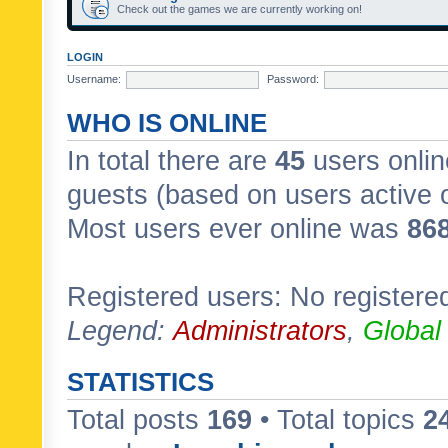
Check out the games we are currently working on!
LOGIN
Username:
Password:
WHO IS ONLINE
In total there are
45
users onlin
guests (based on users active 
Most users ever online was
86
Registered users: No registere
Legend:
Administrators
,
Global
STATISTICS
Total posts
169
• Total topics
2