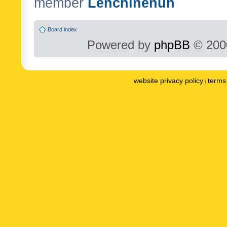
member
Lenchinenuh
Board index
Powered by
phpBB
© 2000
website privacy policy
terms 
|