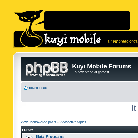
...a new breed of g
Kuyi Mobile Forums
...a new breed of games!
Board index
I
View unanswered posts
•
View active topics
FORUM
Beta Programs