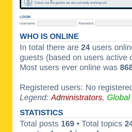
Check out the games we are currently working on!
LOGIN
Username:
Password:
WHO IS ONLINE
In total there are
24
users onlin
guests (based on users active 
Most users ever online was
86
Registered users: No registere
Legend:
Administrators
,
Global
STATISTICS
Total posts
169
• Total topics
2