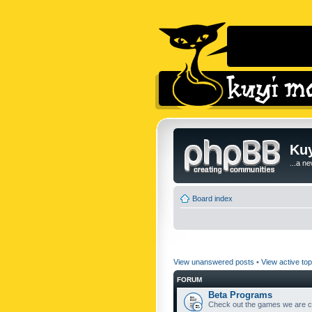
Kuy
...a n
Board index
View unanswered posts
•
View active top
FORUM
Beta Programs
Check out the games we are cu