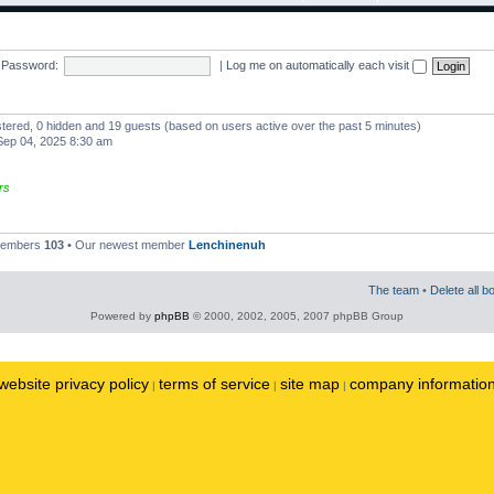
Password:
|
Log me on automatically each visit
istered, 0 hidden and 19 guests (based on users active over the past 5 minutes)
ep 04, 2025 8:30 am
rs
 members
103
• Our newest member
Lenchinenuh
The team
•
Delete all b
Powered by
phpBB
© 2000, 2002, 2005, 2007 phpBB Group
website privacy policy
terms of service
site map
company informatio
|
|
|