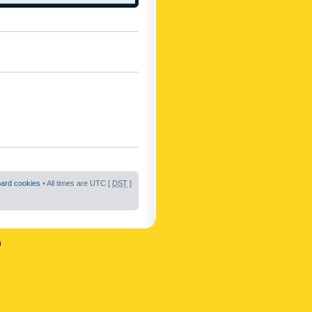
oard cookies
• All times are UTC [
DST
]
n