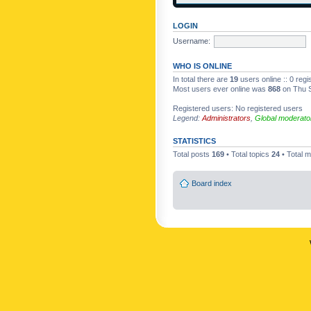
LOGIN
Username:
WHO IS ONLINE
In total there are
19
users online :: 0 reg
Most users ever online was
868
on Thu S
Registered users: No registered users
Legend:
Administrators
,
Global moderato
STATISTICS
Total posts
169
• Total topics
24
• Total
Board index