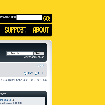
omeness, subscribe to
Advanced search
FAQ
Login
It is currently Sat Aug 08, 2026 10:30 am
POST
lor Jasko
b 26, 2011 8:28 pm