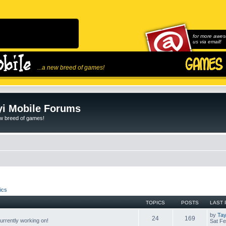
for more awes
us via email!
...a new breed of games!
i Mobile Forums
ew breed of games!
ics
TOPICS
POSTS
LAST 
by
Tay
24
169
rrently working on!
Sat Fe