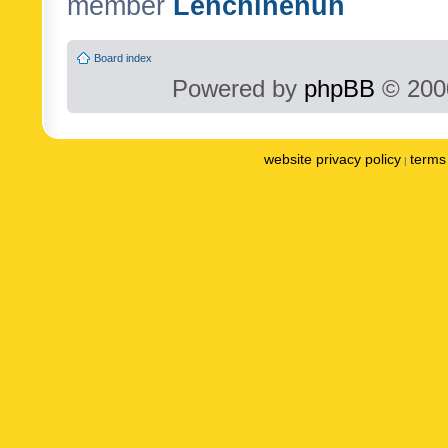
member
Lenchinenuh
Board index
Powered by
phpBB
© 2000
website privacy policy
terms 
|