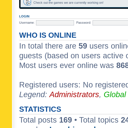
Check out the games we are currently working on!
LOGIN
Username:
Password:
WHO IS ONLINE
In total there are
59
users onlin
guests (based on users active 
Most users ever online was
86
Registered users: No registere
Legend:
Administrators
,
Global
STATISTICS
Total posts
169
• Total topics
2