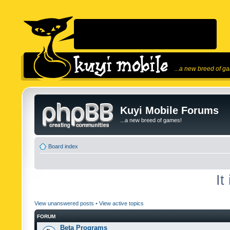
...a new breed of g
Kuyi Mobile Forums
...a new breed of games!
Board index
It
View unanswered posts
•
View active topics
FORUM
Beta Programs