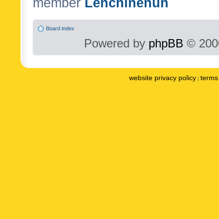
member
Lenchinenuh
Board index
Powered by
phpBB
© 2000
website privacy policy
terms 
|