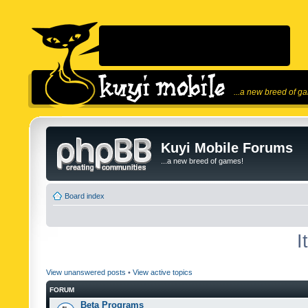
...a new breed of g
Kuyi Mobile Forums
...a new breed of games!
Board index
I
View unanswered posts
•
View active topics
FORUM
Beta Programs