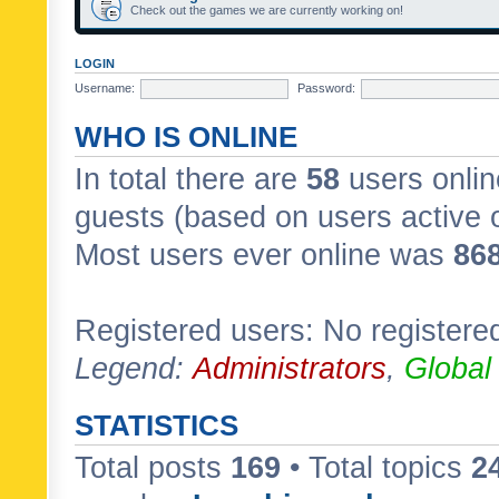
Check out the games we are currently working on!
LOGIN
Username:
Password:
WHO IS ONLINE
In total there are
58
users onlin
guests (based on users active 
Most users ever online was
86
Registered users: No registere
Legend:
Administrators
,
Global
STATISTICS
Total posts
169
• Total topics
2