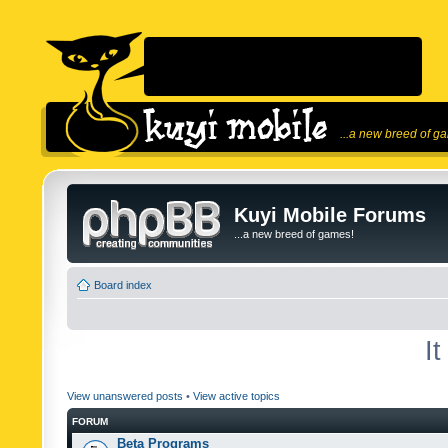
...a new breed of g
Kuyi Mobile Forums
...a new breed of games!
Board index
I
View unanswered posts
•
View active topics
FORUM
Beta Programs