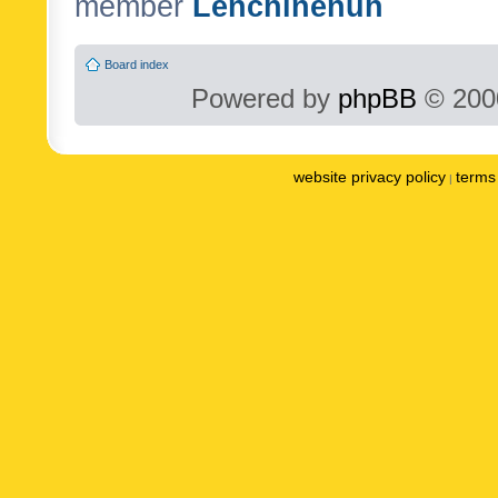
member
Lenchinenuh
Board index
Powered by
phpBB
© 2000
website privacy policy
terms 
|