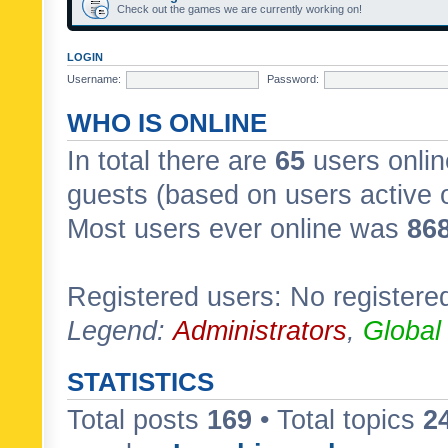
Check out the games we are currently working on!
LOGIN
Username:
Password:
WHO IS ONLINE
In total there are
65
users onlin
guests (based on users active 
Most users ever online was
86
Registered users: No registere
Legend:
Administrators
,
Global
STATISTICS
Total posts
169
• Total topics
2