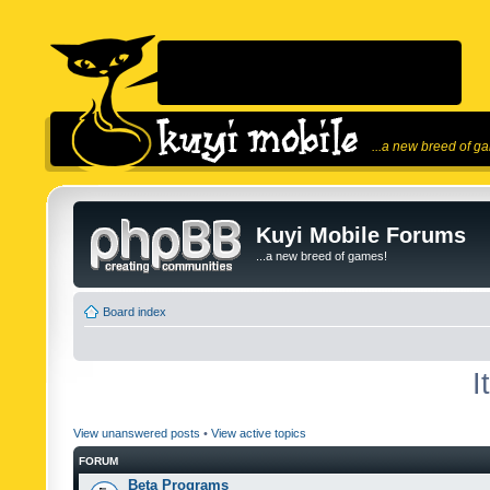
...a new breed of g
Kuyi Mobile Forums
...a new breed of games!
Board index
I
View unanswered posts
•
View active topics
FORUM
Beta Programs