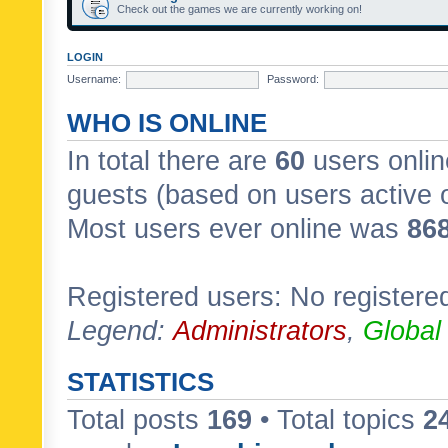
Check out the games we are currently working on!
LOGIN
Username:
Password:
WHO IS ONLINE
In total there are
60
users onlin
guests (based on users active 
Most users ever online was
86
Registered users: No registere
Legend:
Administrators
,
Global
STATISTICS
Total posts
169
• Total topics
2