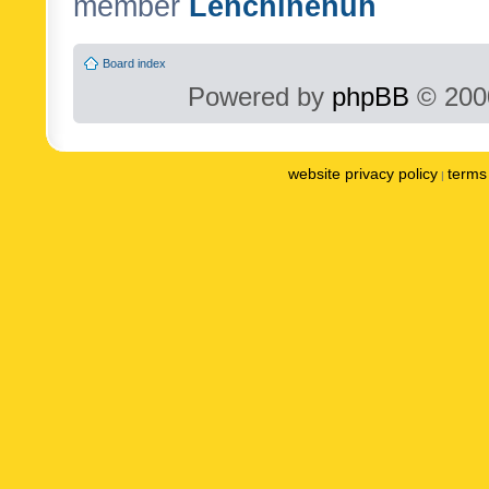
member
Lenchinenuh
Board index
Powered by
phpBB
© 2000
website privacy policy
terms 
|