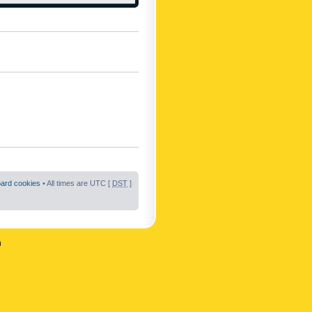
oard cookies
• All times are UTC [
DST
]
n