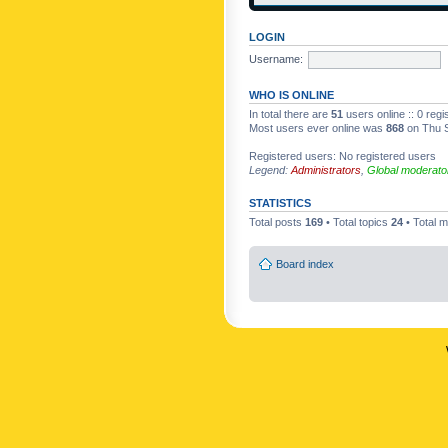
LOGIN
Username:
WHO IS ONLINE
In total there are
51
users online :: 0 reg
Most users ever online was
868
on Thu S
Registered users: No registered users
Legend:
Administrators
,
Global moderato
STATISTICS
Total posts
169
• Total topics
24
• Total
Board index