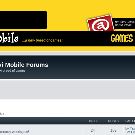
for more awes
us via email!
...a new breed of games!
i Mobile Forums
ew breed of games!
ics
TOPICS
POSTS
LAST 
by
Tay
24
169
rrently working on!
Sat Fe