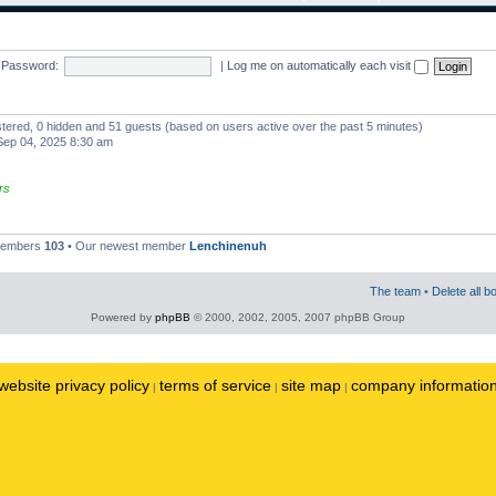
Password:
|
Log me on automatically each visit
istered, 0 hidden and 51 guests (based on users active over the past 5 minutes)
ep 04, 2025 8:30 am
rs
 members
103
• Our newest member
Lenchinenuh
The team
•
Delete all b
Powered by
phpBB
© 2000, 2002, 2005, 2007 phpBB Group
website privacy policy
terms of service
site map
company informatio
|
|
|