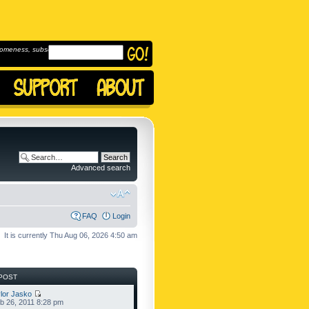
omeness, subscribe to
Advanced search
FAQ
Login
It is currently Thu Aug 06, 2026 4:50 am
POST
lor Jasko
b 26, 2011 8:28 pm