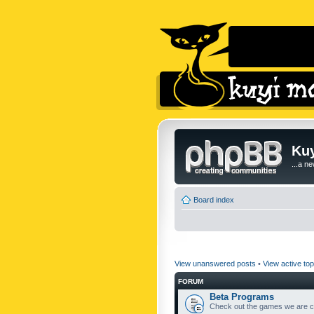
Kuy
...a n
Board index
View unanswered posts
•
View active top
FORUM
Beta Programs
Check out the games we are cu