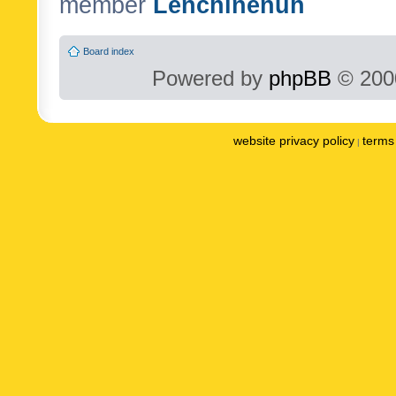
member
Lenchinenuh
Board index
Powered by
phpBB
© 2000
website privacy policy
terms 
|