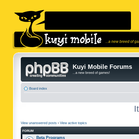
...a new breed of g
Kuyi Mobile Forums
...a new breed of games!
Board index
I
View unanswered posts
•
View active topics
FORUM
Beta Programs