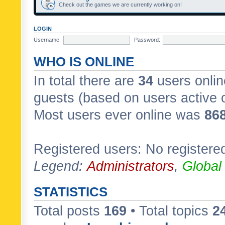
Check out the games we are currently working on!
LOGIN
Username:
Password:
WHO IS ONLINE
In total there are
34
users onlin
guests (based on users active 
Most users ever online was
86
Registered users: No registere
Legend:
Administrators
,
Global
STATISTICS
Total posts
169
• Total topics
2