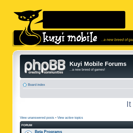
...a new breed of g
Kuyi Mobile Forums
...a new breed of games!
Board index
I
View unanswered posts
•
View active topics
FORUM
Beta Programs