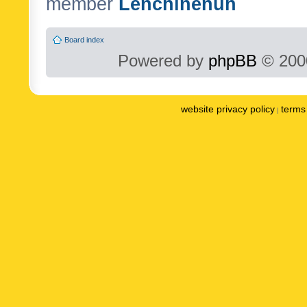
member
Lenchinenuh
Board index
Powered by
phpBB
© 2000
website privacy policy
terms 
|