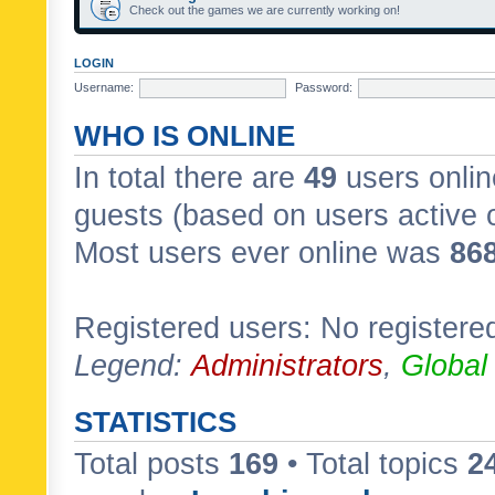
Check out the games we are currently working on!
LOGIN
Username:
Password:
WHO IS ONLINE
In total there are
49
users onlin
guests (based on users active 
Most users ever online was
86
Registered users: No registere
Legend:
Administrators
,
Global
STATISTICS
Total posts
169
• Total topics
2