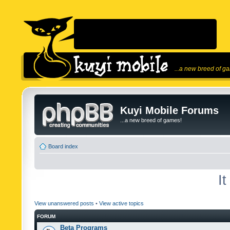
...a new breed of g
Kuyi Mobile Forums
...a new breed of games!
Board index
I
View unanswered posts
•
View active topics
FORUM
Beta Programs