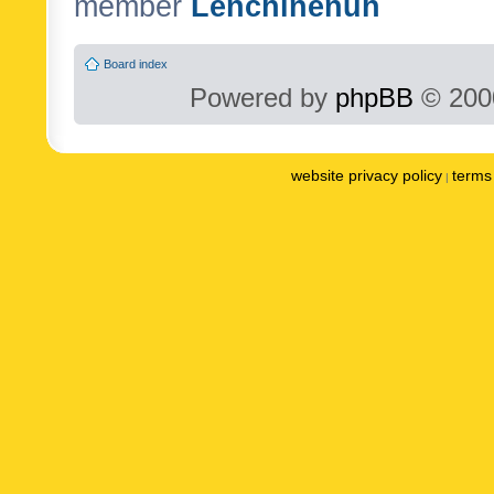
member
Lenchinenuh
Board index
Powered by
phpBB
© 2000
website privacy policy
terms 
|