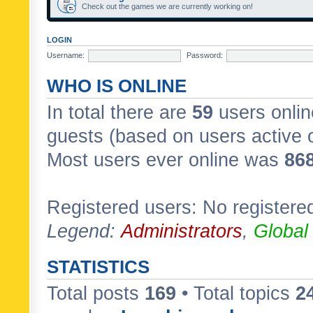
Check out the games we are currently working on!
LOGIN
Username:
Password:
WHO IS ONLINE
In total there are
59
users onlin
guests (based on users active 
Most users ever online was
86
Registered users: No registere
Legend:
Administrators
,
Global
STATISTICS
Total posts
169
• Total topics
2