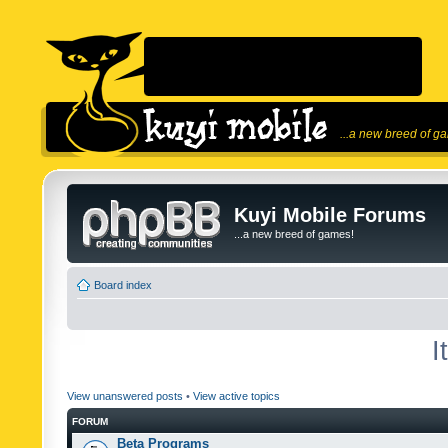
...a new breed of g
Kuyi Mobile Forums
...a new breed of games!
Board index
I
View unanswered posts
•
View active topics
FORUM
Beta Programs