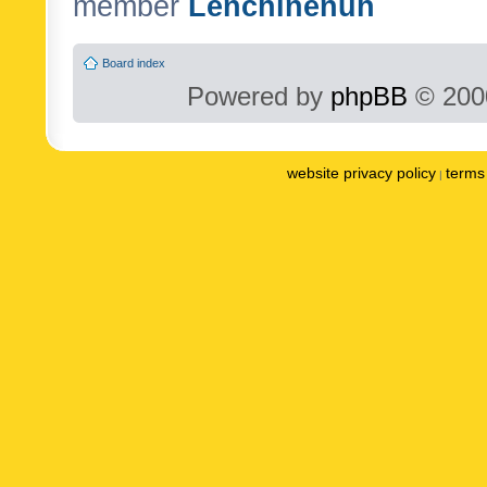
member
Lenchinenuh
Board index
Powered by
phpBB
© 2000
website privacy policy
terms 
|