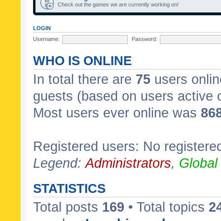
Check out the games we are currently working on!
LOGIN
Username:
Password:
WHO IS ONLINE
In total there are
75
users onlin
guests (based on users active 
Most users ever online was
86
Registered users: No registere
Legend:
Administrators
,
Global
STATISTICS
Total posts
169
• Total topics
2