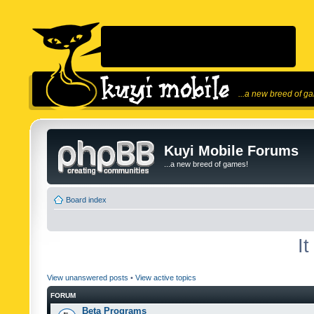
...a new breed of g
Kuyi Mobile Forums
...a new breed of games!
Board index
I
View unanswered posts
•
View active topics
FORUM
Beta Programs