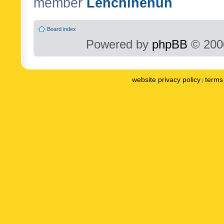
member
Lenchinenuh
Board index
Powered by
phpBB
© 2000
website privacy policy
terms 
|