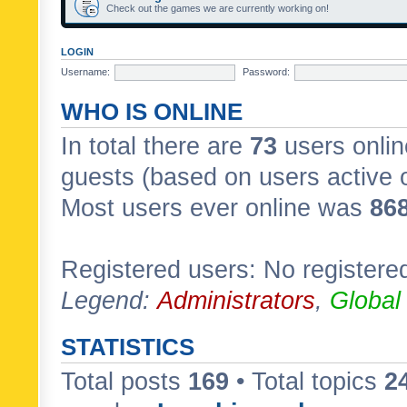
Check out the games we are currently working on!
LOGIN
Username:
Password:
WHO IS ONLINE
In total there are
73
users onlin
guests (based on users active 
Most users ever online was
86
Registered users: No registere
Legend:
Administrators
,
Global
STATISTICS
Total posts
169
• Total topics
2