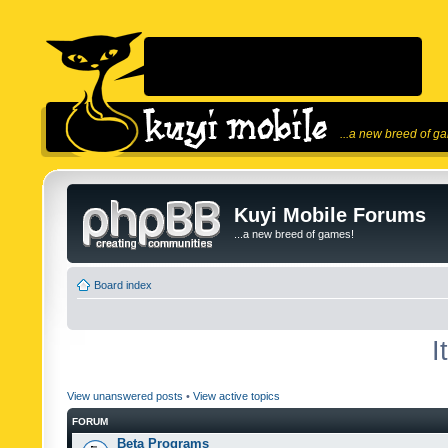
...a new breed of g
Kuyi Mobile Forums
...a new breed of games!
Board index
I
View unanswered posts
•
View active topics
FORUM
Beta Programs