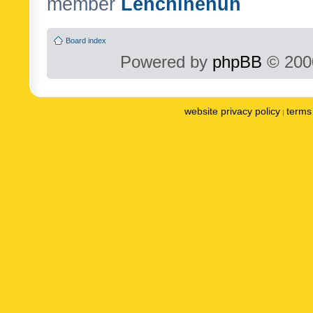
member
Lenchinenuh
Board index
Powered by
phpBB
© 2000
website privacy policy
terms 
|