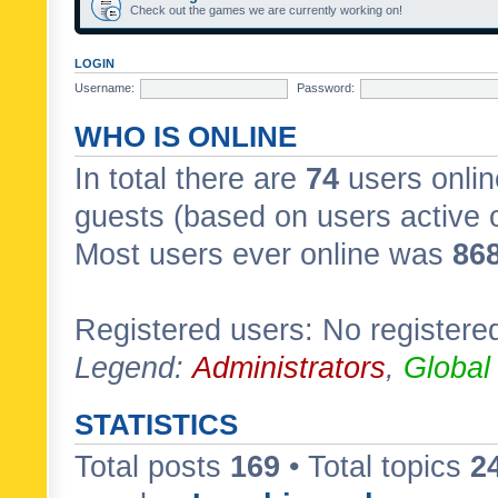
Check out the games we are currently working on!
LOGIN
Username:
Password:
WHO IS ONLINE
In total there are
74
users onlin
guests (based on users active 
Most users ever online was
86
Registered users: No registere
Legend:
Administrators
,
Global
STATISTICS
Total posts
169
• Total topics
2