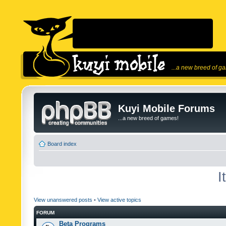
...a new breed of g
Kuyi Mobile Forums
...a new breed of games!
Board index
I
View unanswered posts
•
View active topics
FORUM
Beta Programs