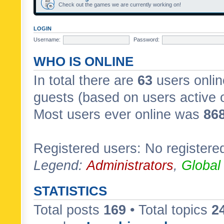
Check out the games we are currently working on!
LOGIN
Username:
Password:
WHO IS ONLINE
In total there are
63
users onlin
guests (based on users active 
Most users ever online was
86
Registered users: No registere
Legend:
Administrators
,
Global
STATISTICS
Total posts
169
• Total topics
2