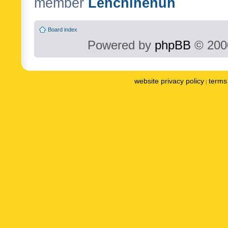
member
Lenchinenuh
Board index
Powered by
phpBB
© 2000
website privacy policy
terms 
|