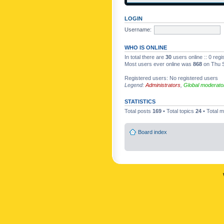
LOGIN
Username:
WHO IS ONLINE
In total there are
30
users online :: 0 reg
Most users ever online was
868
on Thu S
Registered users: No registered users
Legend:
Administrators
,
Global moderato
STATISTICS
Total posts
169
• Total topics
24
• Total
Board index