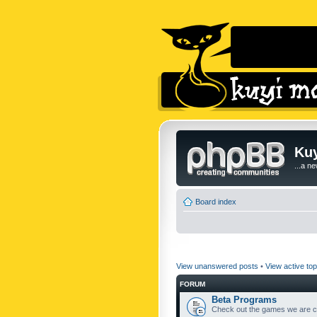
Kuy
...a n
Board index
View unanswered posts
•
View active top
FORUM
Beta Programs
Check out the games we are cu