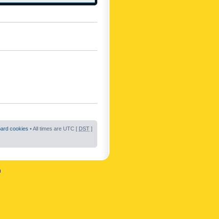
oard cookies
• All times are UTC [
DST
]
n