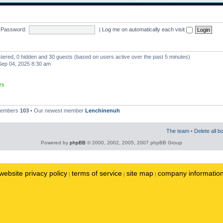
Password:
|
Log me on automatically each visit
istered, 0 hidden and 30 guests (based on users active over the past 5 minutes)
ep 04, 2025 8:30 am
rs
 members
103
• Our newest member
Lenchinenuh
The team
•
Delete all b
Powered by
phpBB
© 2000, 2002, 2005, 2007 phpBB Group
website privacy policy
terms of service
site map
company informatio
|
|
|