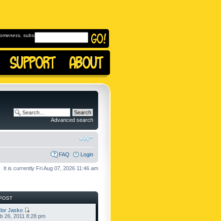
omeness, subscribe to
Advanced search
FAQ
Login
It is currently Fri Aug 07, 2026 11:46 am
POST
lor Jasko
b 26, 2011 8:28 pm