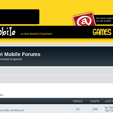
for more awes
us via email!
...a new breed of games!
i Mobile Forums
ew breed of games!
ics
TOPICS
POSTS
LAST 
by
Tay
24
169
rrently working on!
Sat Fe