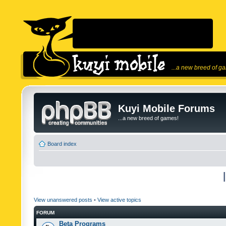
...a new breed of g
Kuyi Mobile Forums
...a new breed of games!
Board index
View unanswered posts
•
View active topics
FORUM
Beta Programs