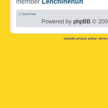
member
Lenchinenuh
Board index
Powered by
phpBB
© 2000
website privacy policy
terms 
|