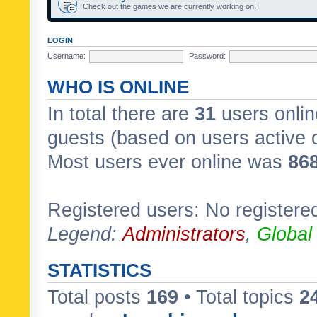
Check out the games we are currently working on!
LOGIN
Username:
Password:
WHO IS ONLINE
In total there are
31
users onlin
guests (based on users active 
Most users ever online was
86
Registered users: No registere
Legend:
Administrators
,
Global
STATISTICS
Total posts
169
• Total topics
2