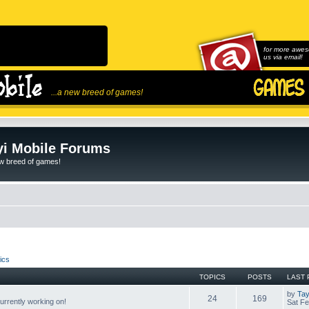
for more awes
us via email!
...a new breed of games!
i Mobile Forums
ew breed of games!
ics
TOPICS
POSTS
LAST 
by
Tay
24
169
rrently working on!
Sat Fe