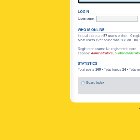
LOGIN
Username:
WHO IS ONLINE
In total there are
57
users online :: 0 reg
Most users ever online was
868
on Thu S
Registered users: No registered users
Legend:
Administrators
,
Global moderato
STATISTICS
Total posts
169
• Total topics
24
• Total
Board index