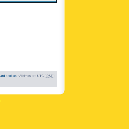
oard cookies
• All times are UTC [
DST
]
n