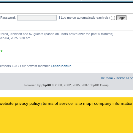
Password:
|
Log me on automatically each visit
istered, 0 hidden and 57 guests (based on users active over the past 5 minutes)
ep 04, 2025 8:30 am
rs
 members
103
• Our newest member
Lenchinenuh
The team
•
Delete all b
Powered by
phpBB
© 2000, 2002, 2005, 2007 phpBB Group
website privacy policy
terms of service
site map
company informatio
|
|
|