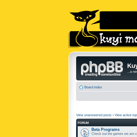
Kuy
...a n
Board index
View unanswered posts
•
View active top
FORUM
Beta Programs
Check out the games we are cu