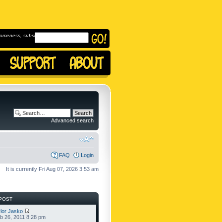
omeness, subscribe to
Advanced search
FAQ
Login
It is currently Fri Aug 07, 2026 3:53 am
POST
lor Jasko
b 26, 2011 8:28 pm