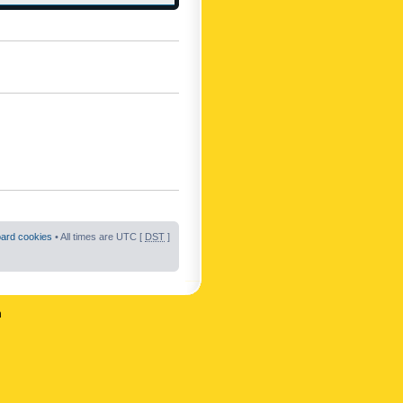
oard cookies
• All times are UTC [
DST
]
n