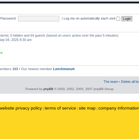
Password:
|
Log me on automatically each visit
istered, 0 hidden and 64 guests (based on users active over the past 5 minutes)
ep 04, 2025 8:30 am
rs
 members
103
• Our newest member
Lenchinenuh
The team
•
Delete all b
Powered by
phpBB
© 2000, 2002, 2005, 2007 phpBB Group
website privacy policy
terms of service
site map
company informatio
|
|
|