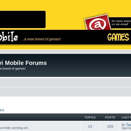
for more awes
us via email!
...a new breed of games!
i Mobile Forums
ew breed of games!
ics
TOPICS
POSTS
LAST 
by
Tay
24
169
rrently working on!
Sat Fe