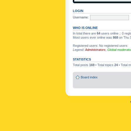
LOGIN
Username:
WHO IS ONLINE
In total there are
64
users online :: 0 reg
Most users ever online was
868
on Thu S
Registered users: No registered users
Legend:
Administrators
,
Global moderato
STATISTICS
Total posts
169
• Total topics
24
• Total
Board index