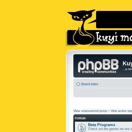
Kuy
...a n
Board index
View unanswered posts
•
View active top
FORUM
Beta Programs
Check out the games we are cu