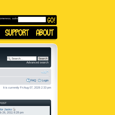
omeness, subscribe to
Advanced search
FAQ
Login
It is currently Fri Aug 07, 2026 2:33 pm
POST
lor Jasko
b 26, 2011 8:28 pm