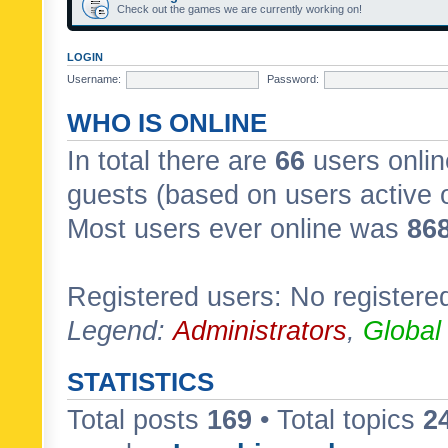
Check out the games we are currently working on!
LOGIN
Username:
Password:
WHO IS ONLINE
In total there are
66
users onlin
guests (based on users active 
Most users ever online was
86
Registered users: No registere
Legend:
Administrators
,
Global
STATISTICS
Total posts
169
• Total topics
2