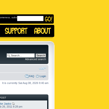
omeness, subscribe to
Advanced search
FAQ
Login
It is currently Sat Aug 08, 2026 9:40 am
POST
lor Jasko
b 26, 2011 8:28 pm