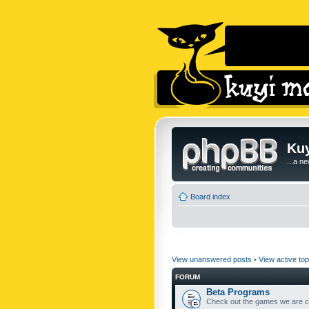
Kuy
...a n
Board index
View unanswered posts
•
View active top
FORUM
Beta Programs
Check out the games we are cu