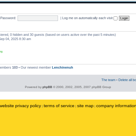
Password:
|
Log me on automatically each visit
istered, 0 hidden and 30 guests (based on users active over the past 5 minutes)
ep 04, 2025 8:30 am
rs
 members
103
• Our newest member
Lenchinenuh
The team
•
Delete all b
Powered by
phpBB
© 2000, 2002, 2005, 2007 phpBB Group
website privacy policy
terms of service
site map
company informatio
|
|
|