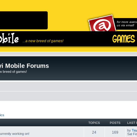
for more awes
us via email!
...a new breed of games!
i Mobile Forums
ew breed of games!
ics
TOPICS
POSTS
LAST 
by
Tay
24
169
rrently working on!
Sat Fe