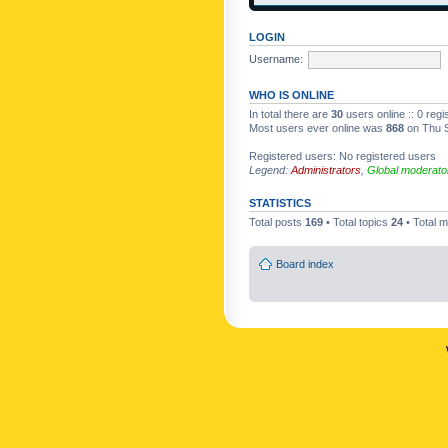
LOGIN
Username:
WHO IS ONLINE
In total there are
30
users online :: 0 reg
Most users ever online was
868
on Thu S
Registered users: No registered users
Legend:
Administrators
,
Global moderato
STATISTICS
Total posts
169
• Total topics
24
• Total
Board index