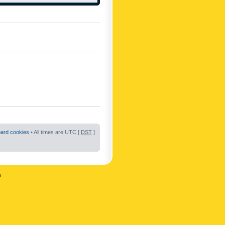
oard cookies
• All times are UTC [
DST
]
n