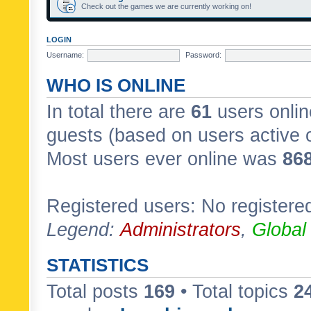
Check out the games we are currently working on!
LOGIN
Username:
Password:
WHO IS ONLINE
In total there are
61
users onlin
guests (based on users active 
Most users ever online was
86
Registered users: No registere
Legend:
Administrators
,
Global
STATISTICS
Total posts
169
• Total topics
2