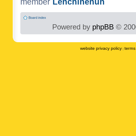
member
Lenchinenuh
Board index
Powered by
phpBB
© 2000
website privacy policy
terms 
|