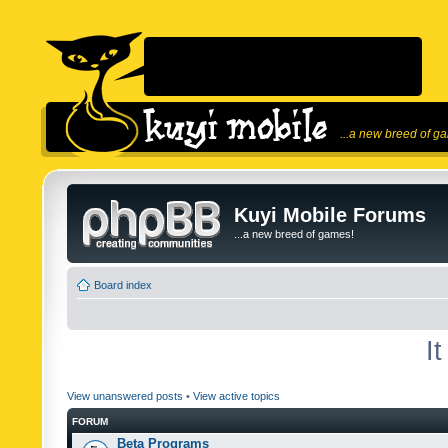
...a new breed of g
Kuyi Mobile Forums
...a new breed of games!
Board index
I
View unanswered posts
•
View active topics
FORUM
Beta Programs