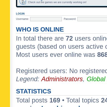
Check out the games we are currently working on!
LOGIN
Username:
Password:
WHO IS ONLINE
In total there are
72
users onlin
guests (based on users active 
Most users ever online was
86
Registered users: No registere
Legend:
Administrators
,
Global
STATISTICS
Total posts
169
• Total topics
2