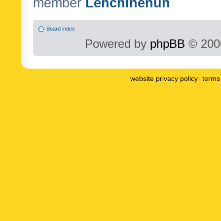
member
Lenchinenuh
Board index
Powered by
phpBB
© 2000
website privacy policy
terms 
|