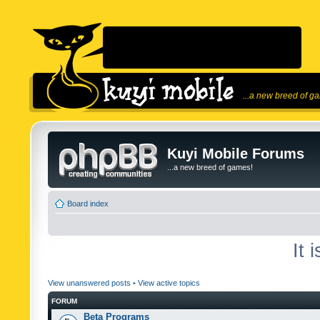
...a new breed of g
Kuyi Mobile Forums
...a new breed of games!
Board index
It 
View unanswered posts
•
View active topics
FORUM
Beta Programs