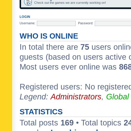
Check out the games we are currently working on!
LOGIN
Username:
Password:
WHO IS ONLINE
In total there are
75
users onlin
guests (based on users active 
Most users ever online was
86
Registered users: No registere
Legend:
Administrators
,
Global
STATISTICS
Total posts
169
• Total topics
2