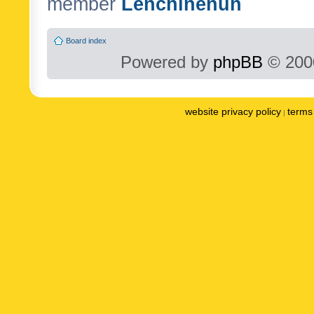
member
Lenchinenuh
Board index
Powered by
phpBB
© 2000
website privacy policy
terms 
|