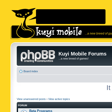
...a new breed of g
Kuyi Mobile Forums
...a new breed of games!
Board index
I
View unanswered posts
•
View active topics
FORUM
Beta Programs