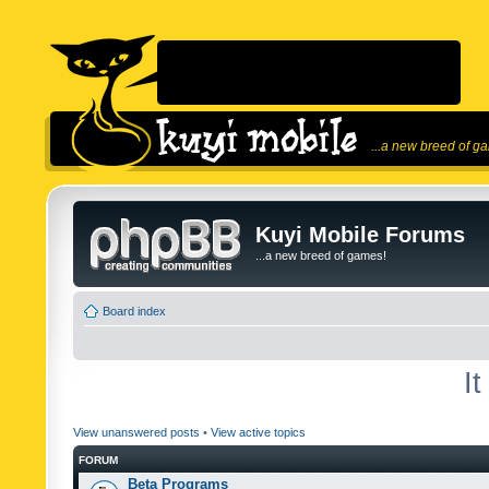
...a new breed of g
Kuyi Mobile Forums
...a new breed of games!
Board index
I
View unanswered posts
•
View active topics
FORUM
Beta Programs