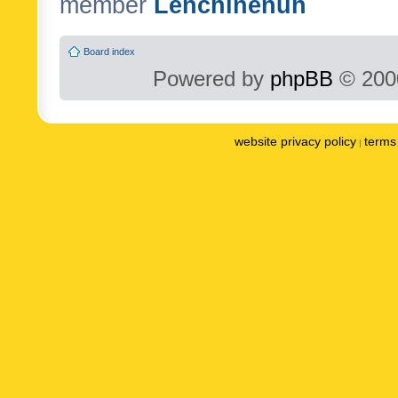
member
Lenchinenuh
Board index
Powered by
phpBB
© 2000
website privacy policy
terms 
|