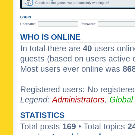
Check out the games we are currently working on!
LOGIN
Username:
Password:
WHO IS ONLINE
In total there are
40
users onlin
guests (based on users active 
Most users ever online was
86
Registered users: No registere
Legend:
Administrators
,
Global
STATISTICS
Total posts
169
• Total topics
2