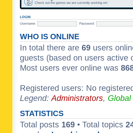
Check out the games we are currently working on!
LOGIN
Username:
Password:
WHO IS ONLINE
In total there are
69
users onlin
guests (based on users active 
Most users ever online was
86
Registered users: No registere
Legend:
Administrators
,
Global
STATISTICS
Total posts
169
• Total topics
2