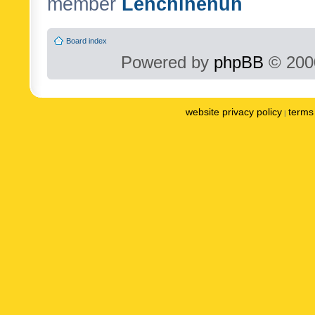
member
Lenchinenuh
Board index
Powered by
phpBB
© 2000
website privacy policy
terms 
|