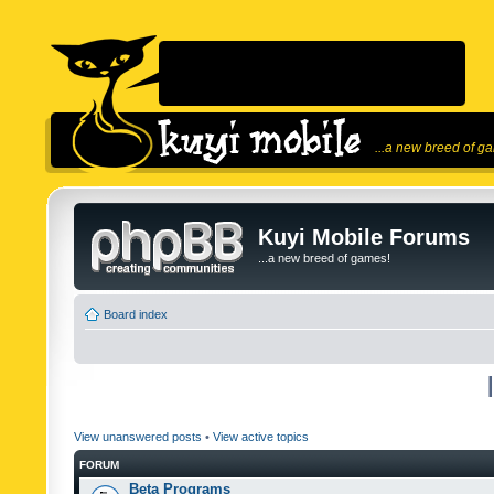
...a new breed of g
Kuyi Mobile Forums
...a new breed of games!
Board index
View unanswered posts
•
View active topics
FORUM
Beta Programs