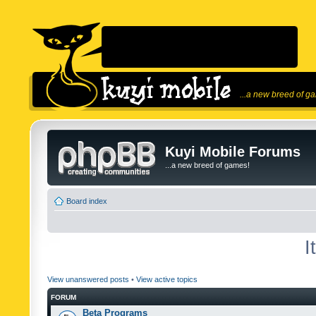
...a new breed of g
Kuyi Mobile Forums
...a new breed of games!
Board index
I
View unanswered posts
•
View active topics
FORUM
Beta Programs