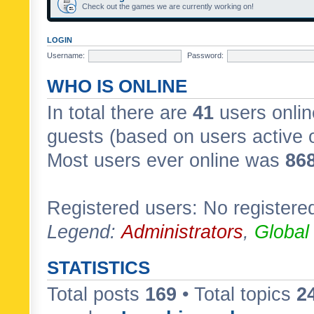
Check out the games we are currently working on!
LOGIN
Username:
Password:
WHO IS ONLINE
In total there are
41
users onlin
guests (based on users active 
Most users ever online was
86
Registered users: No registere
Legend:
Administrators
,
Global
STATISTICS
Total posts
169
• Total topics
2