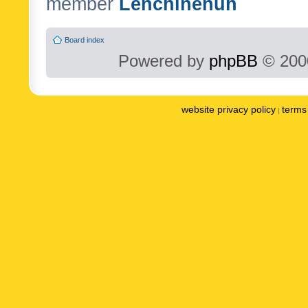
member
Lenchinenuh
Board index
Powered by
phpBB
© 2000
website privacy policy
terms 
|