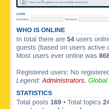
Check out the games we are currently working on!
LOGIN
Username:
Password:
WHO IS ONLINE
In total there are
54
users onlin
guests (based on users active 
Most users ever online was
86
Registered users: No registere
Legend:
Administrators
,
Global
STATISTICS
Total posts
169
• Total topics
2