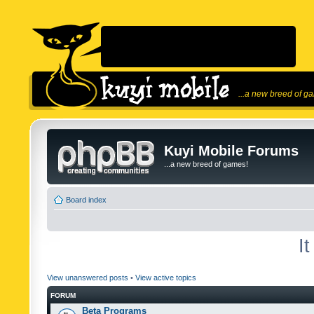
...a new breed of g
Kuyi Mobile Forums
...a new breed of games!
Board index
I
View unanswered posts
•
View active topics
FORUM
Beta Programs