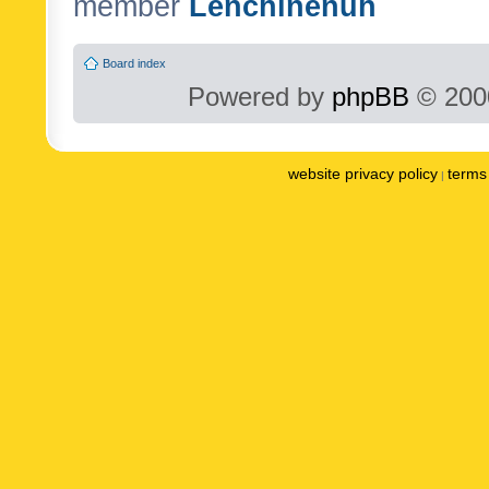
member
Lenchinenuh
Board index
Powered by
phpBB
© 2000
website privacy policy
terms 
|