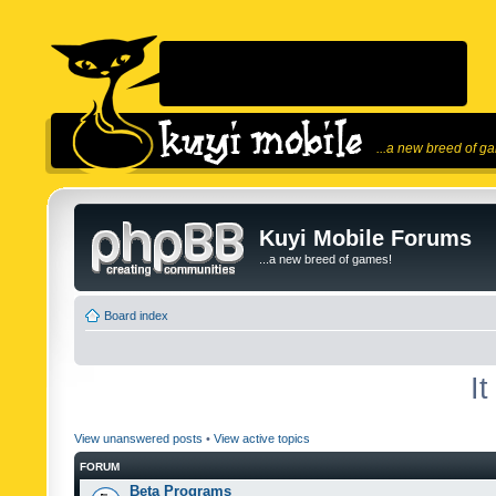
...a new breed of g
Kuyi Mobile Forums
...a new breed of games!
Board index
I
View unanswered posts
•
View active topics
FORUM
Beta Programs