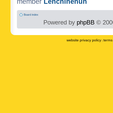
member
Lenchinenuh
Board index
Powered by
phpBB
© 2000
website privacy policy
terms 
|