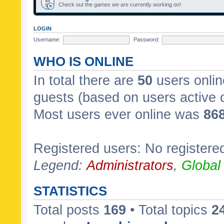
Check out the games we are currently working on!
LOGIN
Username:
Password:
WHO IS ONLINE
In total there are
50
users onlin
guests (based on users active 
Most users ever online was
86
Registered users: No registere
Legend:
Administrators
,
Global
STATISTICS
Total posts
169
• Total topics
2