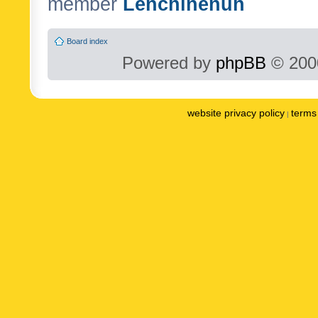
member
Lenchinenuh
Board index
Powered by
phpBB
© 2000
website privacy policy
terms 
|