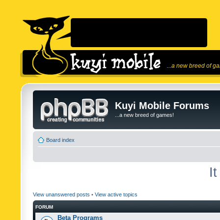
...a new breed of g
Kuyi Mobile Forums
...a new breed of games!
Board index
I
View unanswered posts
•
View active topics
FORUM
Beta Programs