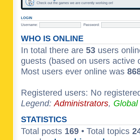
Check out the games we are currently working on!
LOGIN
Username:
Password:
WHO IS ONLINE
In total there are
53
users onlin
guests (based on users active 
Most users ever online was
86
Registered users: No registere
Legend:
Administrators
,
Global
STATISTICS
Total posts
169
• Total topics
2