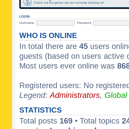
Check out the games we are currently working on!
LOGIN
Username:
Password:
WHO IS ONLINE
In total there are
45
users onlin
guests (based on users active 
Most users ever online was
86
Registered users: No registere
Legend:
Administrators
,
Global
STATISTICS
Total posts
169
• Total topics
2