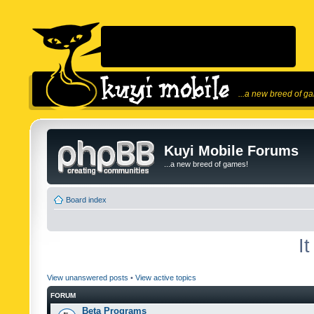
...a new breed of g
Kuyi Mobile Forums
...a new breed of games!
Board index
I
View unanswered posts
•
View active topics
FORUM
Beta Programs