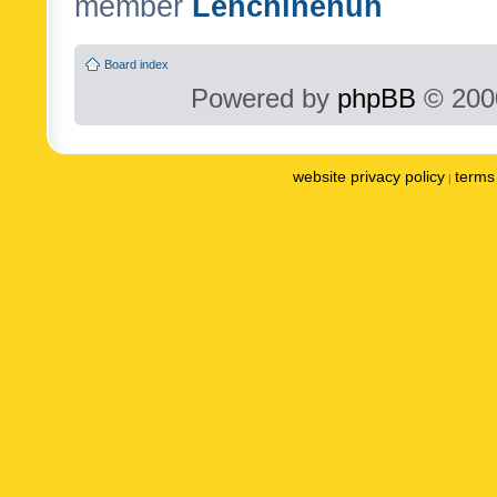
member
Lenchinenuh
Board index
Powered by
phpBB
© 2000
website privacy policy
terms 
|