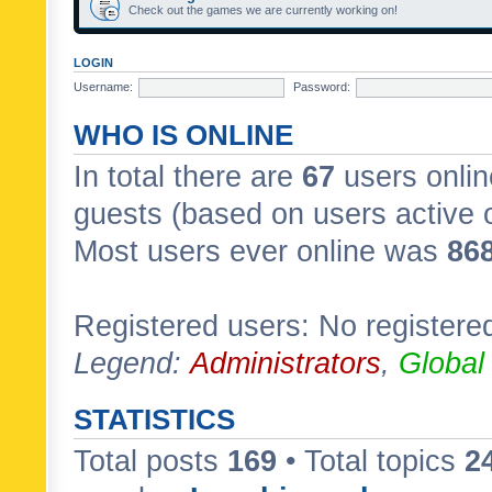
Check out the games we are currently working on!
LOGIN
Username:
Password:
WHO IS ONLINE
In total there are
67
users onlin
guests (based on users active 
Most users ever online was
86
Registered users: No registere
Legend:
Administrators
,
Global
STATISTICS
Total posts
169
• Total topics
2