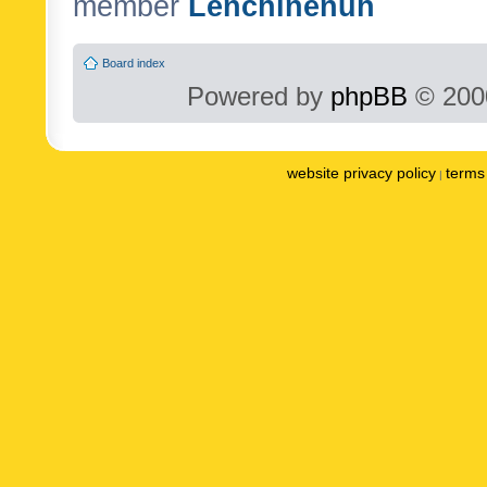
member
Lenchinenuh
Board index
Powered by
phpBB
© 2000
website privacy policy
terms 
|