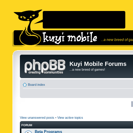
...a new breed of g
Kuyi Mobile Forums
...a new breed of games!
Board index
View unanswered posts
•
View active topics
FORUM
Beta Programs