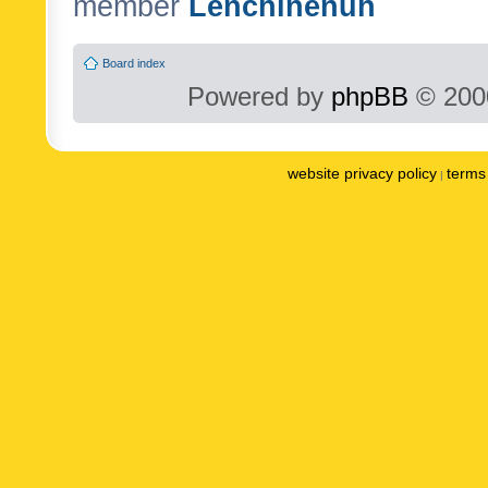
member
Lenchinenuh
Board index
Powered by
phpBB
© 2000
website privacy policy
terms 
|