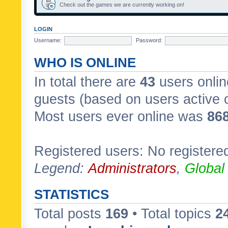
Check out the games we are currently working on!
LOGIN
Username:
Password:
WHO IS ONLINE
In total there are
43
users onlin
guests (based on users active 
Most users ever online was
86
Registered users: No registere
Legend:
Administrators
,
Global
STATISTICS
Total posts
169
• Total topics
2