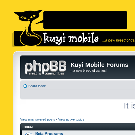
...a new breed of g
Kuyi Mobile Forums
...a new breed of games!
Board index
It 
View unanswered posts
•
View active topics
FORUM
Beta Programs