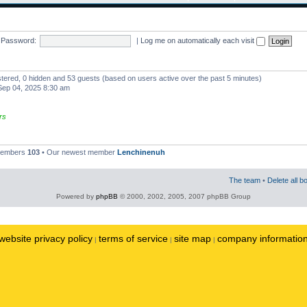
Password:
|
Log me on automatically each visit
istered, 0 hidden and 53 guests (based on users active over the past 5 minutes)
ep 04, 2025 8:30 am
rs
 members
103
• Our newest member
Lenchinenuh
The team
•
Delete all b
Powered by
phpBB
© 2000, 2002, 2005, 2007 phpBB Group
website privacy policy
terms of service
site map
company informatio
|
|
|