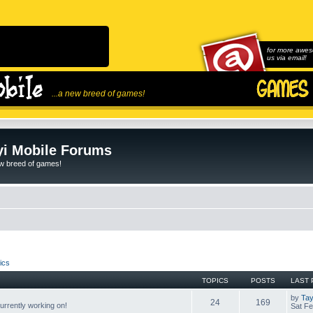
for more awes
us via email!
...a new breed of games!
i Mobile Forums
ew breed of games!
ics
TOPICS
POSTS
LAST 
by
Tay
24
169
rrently working on!
Sat Fe