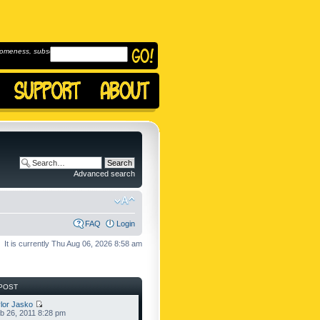
omeness, subscribe to
Advanced search
FAQ
Login
It is currently Thu Aug 06, 2026 8:58 am
POST
lor Jasko
b 26, 2011 8:28 pm