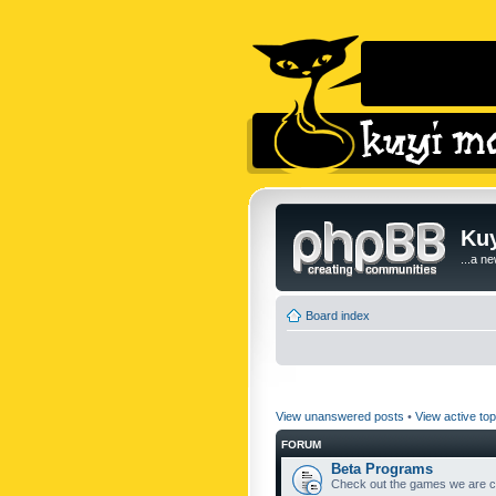
Kuy
...a n
Board index
View unanswered posts
•
View active top
FORUM
Beta Programs
Check out the games we are cu