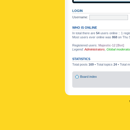
LOGIN
Username:
WHO IS ONLINE
In total there are
54
users online :: 1 reg
Most users ever online was
868
on Thu S
Registered users:
Majestic-12 [Bot]
Legend:
Administrators
,
Global moderato
STATISTICS
Total posts
169
• Total topics
24
• Total
Board index