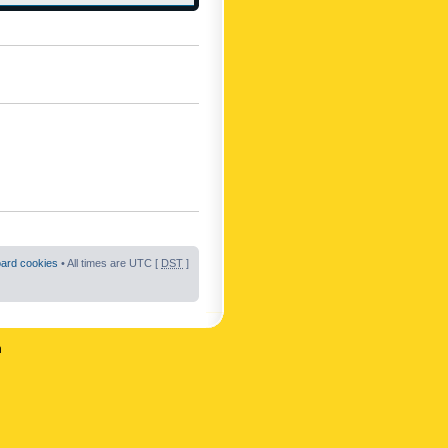
oard cookies
• All times are UTC [
DST
]
n