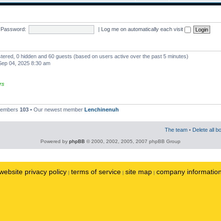
Password:
|
Log me on automatically each visit
istered, 0 hidden and 60 guests (based on users active over the past 5 minutes)
ep 04, 2025 8:30 am
rs
 members
103
• Our newest member
Lenchinenuh
The team
•
Delete all b
Powered by
phpBB
© 2000, 2002, 2005, 2007 phpBB Group
website privacy policy
terms of service
site map
company informatio
|
|
|