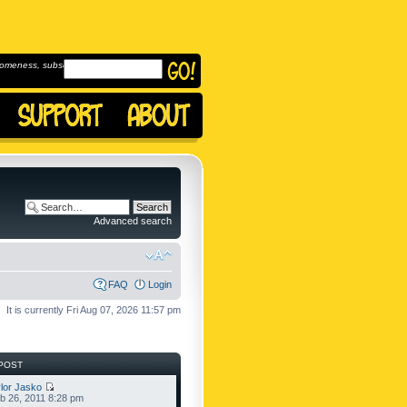
omeness, subscribe to
Advanced search
FAQ
Login
It is currently Fri Aug 07, 2026 11:57 pm
POST
lor Jasko
b 26, 2011 8:28 pm