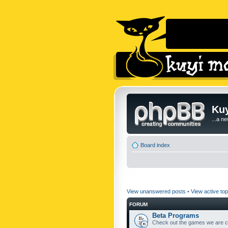
Kuy
...a n
Board index
View unanswered posts
•
View active top
FORUM
Beta Programs
Check out the games we are cu