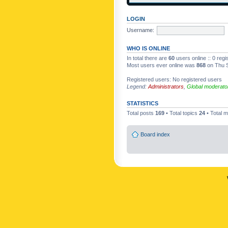
LOGIN
Username:
WHO IS ONLINE
In total there are
60
users online :: 0 reg
Most users ever online was
868
on Thu S
Registered users: No registered users
Legend:
Administrators
,
Global moderato
STATISTICS
Total posts
169
• Total topics
24
• Total
Board index