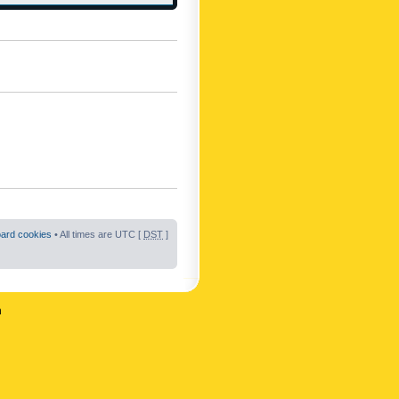
oard cookies
• All times are UTC [
DST
]
n