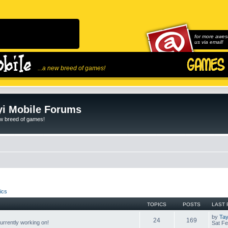
for more awes
us via email!
...a new breed of games!
i Mobile Forums
ew breed of games!
ics
TOPICS
POSTS
LAST 
by
Tay
24
169
rrently working on!
Sat Fe