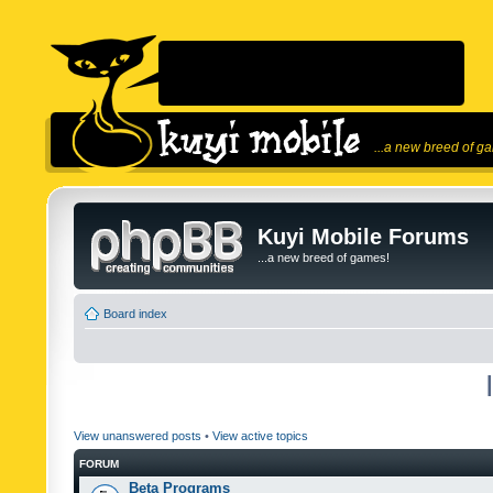
...a new breed of g
Kuyi Mobile Forums
...a new breed of games!
Board index
View unanswered posts
•
View active topics
FORUM
Beta Programs