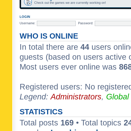
Check out the games we are currently working on!
LOGIN
Username:
Password:
WHO IS ONLINE
In total there are
44
users onlin
guests (based on users active 
Most users ever online was
86
Registered users: No registere
Legend:
Administrators
,
Global
STATISTICS
Total posts
169
• Total topics
2