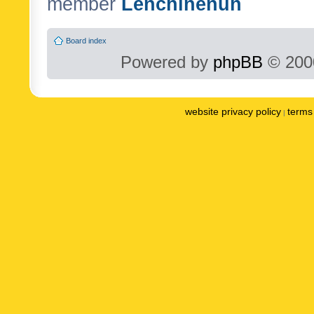
member
Lenchinenuh
Board index
Powered by
phpBB
© 2000
website privacy policy
terms 
|